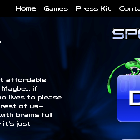
Home
Games
Press Kit
Cont
ip to main content
Skip to navigat
.
at affordable
Maybe... if
o lives to please
rest of us--
ith brains full
it's just