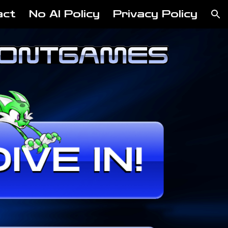
act
No AI Policy
Privacy Policy
ion