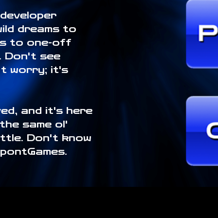
 developer
wild dreams to
es to one-off
e. Don't see
 worry; it's
ed, and it's here
 the same ol'
ittle. Don't know
SpontGames.