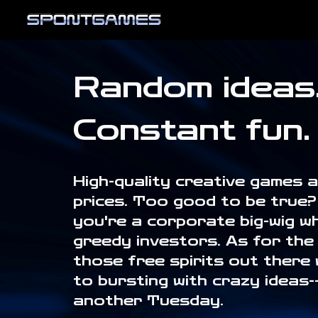
Sk
Random ideas
Constant fun.
High-quality creative games 
prices. Too good to be true? 
you're a corporate big-wig wh
greedy investors. As for the 
those free spirits out there w
to bursting with crazy ideas-- 
another Tuesday.