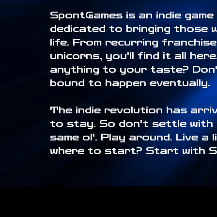
SpontGames is an indie game
dedicated to bringing those 
life. From recurring franchis
unicorns, you'll find it all her
anything to your taste? Don't
bound to happen eventually.
The indie revolution has arriv
to stay. So don't settle with
same ol'. Play around. Live a l
where to start? Start with 